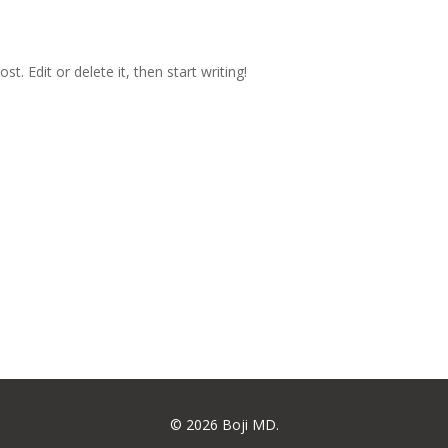
t. Edit or delete it, then start writing!
© 2026 Boji MD.