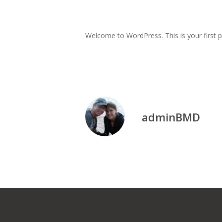
Welcome to WordPress. This is your first pos
adminBMD