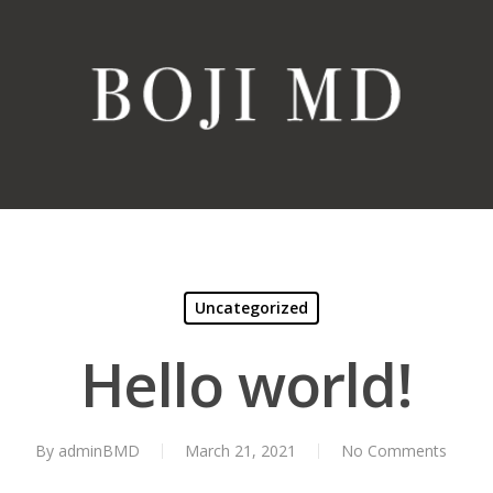
Uncategorized
Hello world!
By
adminBMD
March 21, 2021
No Comments